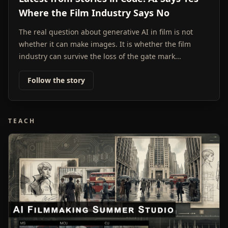
Where the Film Industry Says No
The real question about generative AI in film is not
whether it can make images. It is whether the film
industry can survive the loss of the gate mark...
Follow the story
TEACH