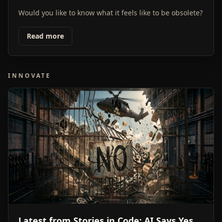
Would you like to know what it feels like to be obsolete?
Read more
INNOVATE
Latest from Stories in Code: AI Says Yes