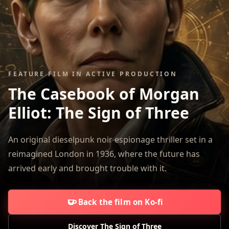
FEATURE FILM IN ACTIVE PRODUCTION
The Casebook of Morgan
Elliot:
The Sign of Three
An original dieselpunk noir espionage thriller set in a
reimagined London in 1936, where the future has
arrived early and brought trouble with it.
Back the film on Ko-fi
Discover The Sign of Three