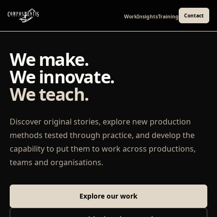
Contact
Work
Insights
Training
We make.
We innovate.
We teach.
Discover original stories, explore new production
methods tested through practice, and develop the
capability to put them to work across productions,
teams and organisations.
Explore our work