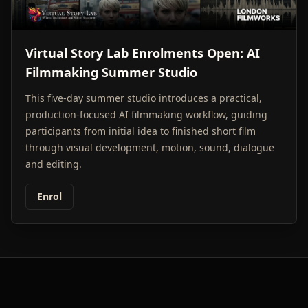
Virtual Story Lab Enrolments Open: AI
Filmmaking Summer Studio
This five-day summer studio introduces a practical,
production-focused AI filmmaking workflow, guiding
participants from initial idea to finished short film
through visual development, motion, sound, dialogue
and editing.
Enrol