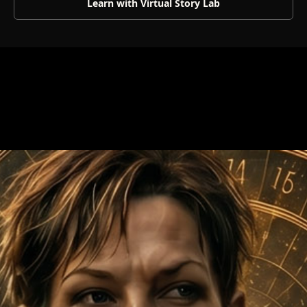
Learn with Virtual Story Lab