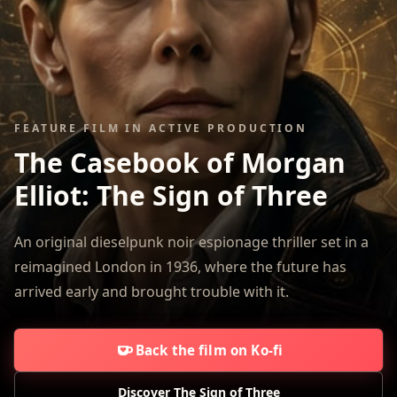
FEATURE FILM IN ACTIVE PRODUCTION
The Casebook of Morgan
Elliot:
The Sign of Three
An original dieselpunk noir espionage thriller set in a
reimagined London in 1936, where the future has
arrived early and brought trouble with it.
Back the film on Ko-fi
Discover The Sign of Three