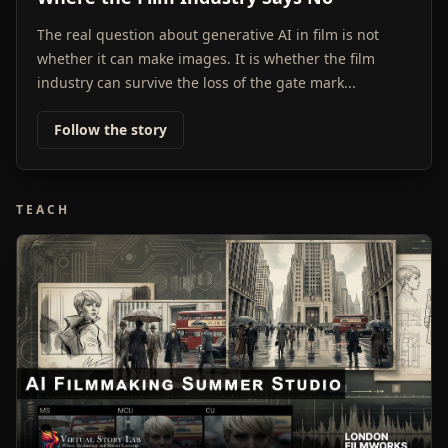
The real question about generative AI in film is not
whether it can make images. It is whether the film
industry can survive the loss of the gate mark...
Follow the story
TEACH