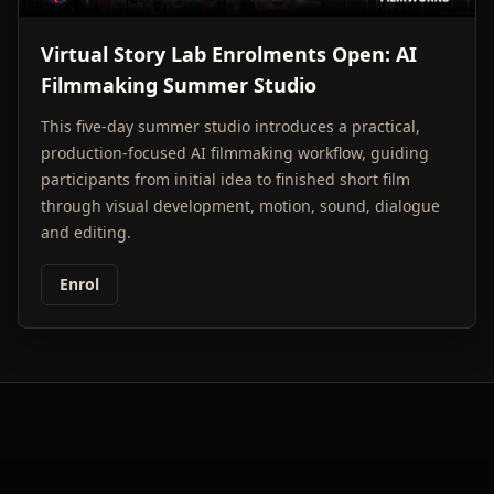
Virtual Story Lab Enrolments Open: AI
Filmmaking Summer Studio
This five-day summer studio introduces a practical,
production-focused AI filmmaking workflow, guiding
participants from initial idea to finished short film
through visual development, motion, sound, dialogue
and editing.
Enrol