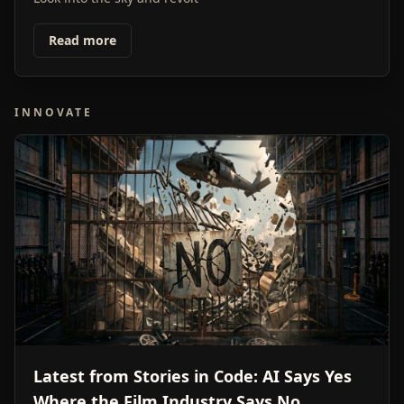
Read more
INNOVATE
Latest from Stories in Code: AI Says Yes
Where the Film Industry Says No