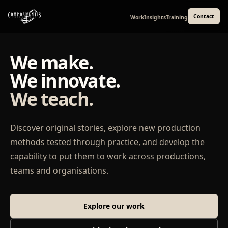
Contact
Work
Insights
Training
We make.
We innovate.
We teach.
Discover original stories, explore new production
methods tested through practice, and develop the
capability to put them to work across productions,
teams and organisations.
Explore our work