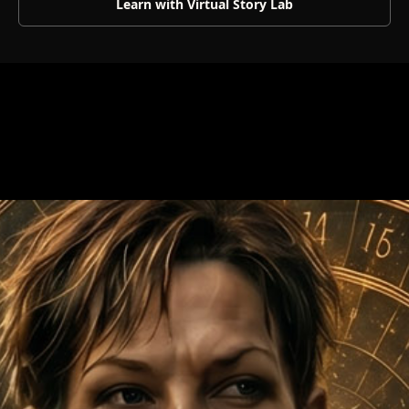
Learn with Virtual Story Lab