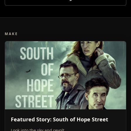
MAKE
Featured Story: South of Hope Street
Look into the sky and revolt