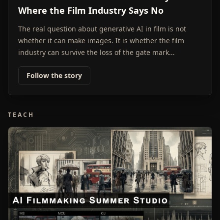
Where the Film Industry Says No
The real question about generative AI in film is not
whether it can make images. It is whether the film
industry can survive the loss of the gate mark...
Follow the story
TEACH