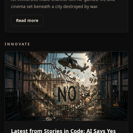
cinema set beneath a city destroyed by war.
Read more
INNOVATE
Latest from Stories in Code: AI Says Yes