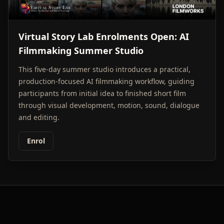
Virtual Story Lab Enrolments Open: AI
Filmmaking Summer Studio
This five-day summer studio introduces a practical,
production-focused AI filmmaking workflow, guiding
participants from initial idea to finished short film
through visual development, motion, sound, dialogue
and editing.
Enrol