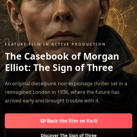
FEATURE FILM IN ACTIVE PRODUCTION
The Casebook of Morgan
Elliot:
The Sign of Three
An original dieselpunk noir espionage thriller set in a
reimagined London in 1936, where the future has
arrived early and brought trouble with it.
Back the film on Ko-fi
Discover The Sign of Three