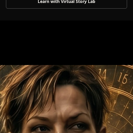
Learn with Virtual Story Lab