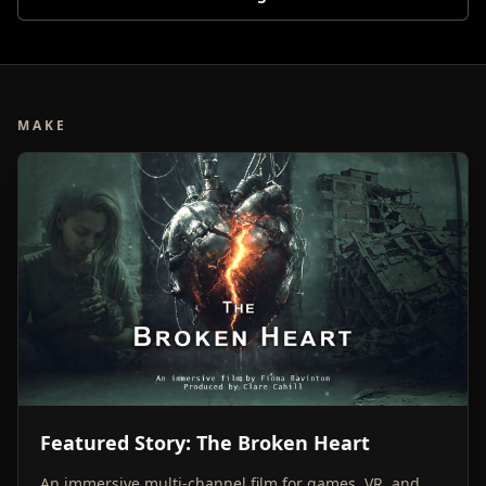
MAKE
Featured Story: The Broken Heart
An immersive multi-channel film for games, VR, and