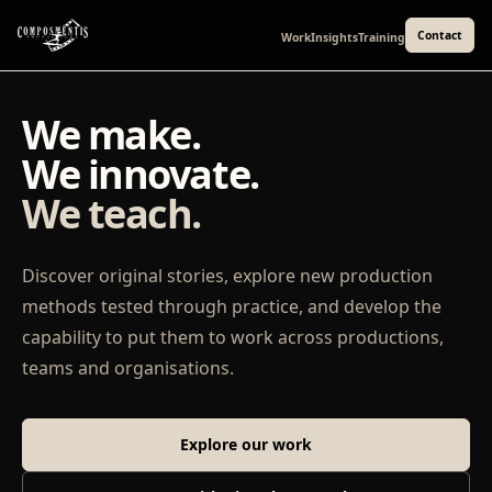
Contact
Work
Insights
Training
We make.
We innovate.
We teach.
Discover original stories, explore new production
methods tested through practice, and develop the
capability to put them to work across productions,
teams and organisations.
Explore our work