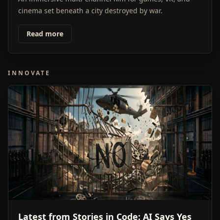
cinema set beneath a city destroyed by war.
Read more
INNOVATE
Latest from Stories in Code: AI Says Yes