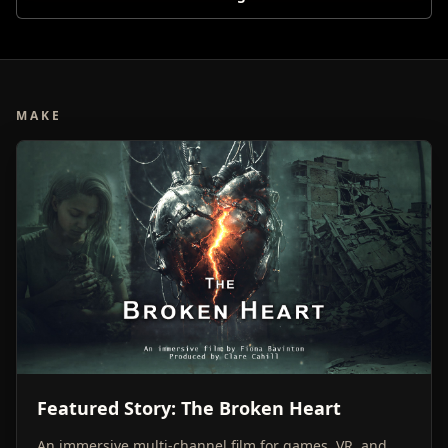
MAKE
Featured Story: The Broken Heart
An immersive multi-channel film for games, VR, and