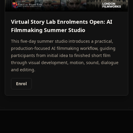
Virtual Story Lab Enrolments Open: AI
Filmmaking Summer Studio
This five-day summer studio introduces a practical,
production-focused AI filmmaking workflow, guiding
participants from initial idea to finished short film
through visual development, motion, sound, dialogue
and editing.
Enrol