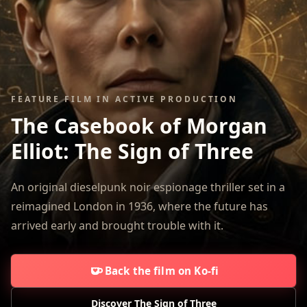
FEATURE FILM IN ACTIVE PRODUCTION
The Casebook of Morgan
Elliot:
The Sign of Three
An original dieselpunk noir espionage thriller set in a
reimagined London in 1936, where the future has
arrived early and brought trouble with it.
Back the film on Ko-fi
Discover The Sign of Three