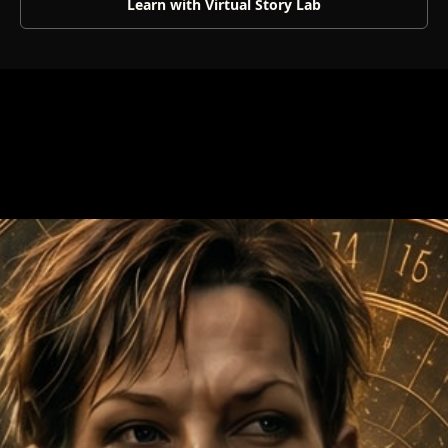
Learn with Virtual Story Lab