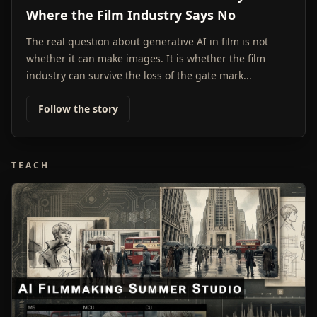
Where the Film Industry Says No
The real question about generative AI in film is not
whether it can make images. It is whether the film
industry can survive the loss of the gate mark...
Follow the story
TEACH