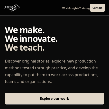
Contact
Work
Insights
Training
We make.
We innovate.
We teach.
Discover original stories, explore new production
methods tested through practice, and develop the
capability to put them to work across productions,
teams and organisations.
Explore our work