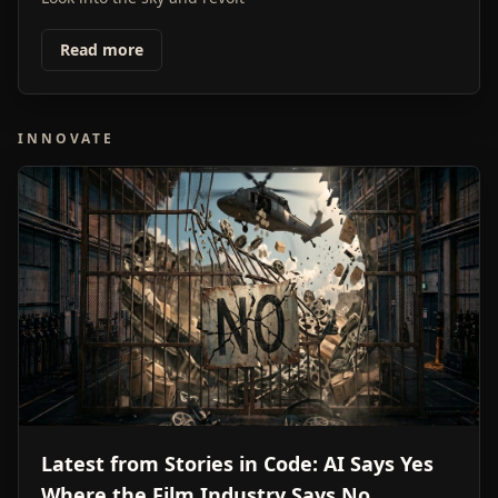
Read more
INNOVATE
Latest from Stories in Code: AI Says Yes
Where the Film Industry Says No