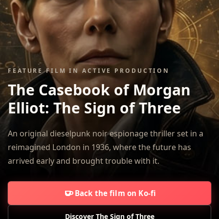
FEATURE FILM IN ACTIVE PRODUCTION
The Casebook of Morgan
Elliot:
The Sign of Three
An original dieselpunk noir espionage thriller set in a
reimagined London in 1936, where the future has
arrived early and brought trouble with it.
Back the film on Ko-fi
Discover The Sign of Three