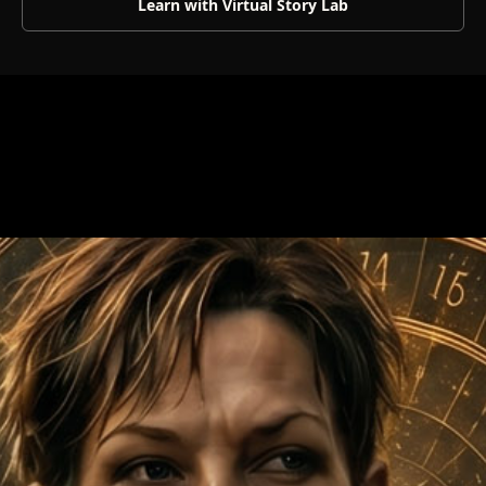
Learn with Virtual Story Lab