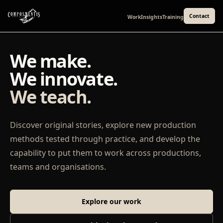
Contact
Work
Insights
Training
We make.
We innovate.
We teach.
Discover original stories, explore new production
methods tested through practice, and develop the
capability to put them to work across productions,
teams and organisations.
Explore our work