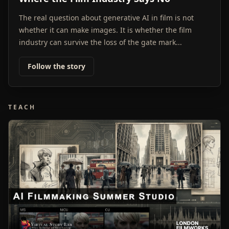
The real question about generative AI in film is not
whether it can make images. It is whether the film
industry can survive the loss of the gate mark...
Follow the story
TEACH