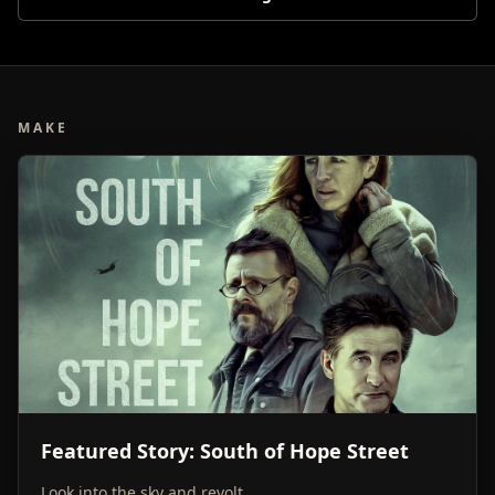
MAKE
Featured Story: South of Hope Street
Look into the sky and revolt