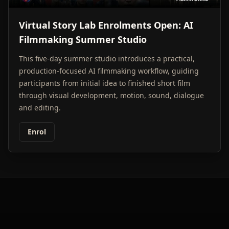
Virtual Story Lab Enrolments Open: AI
Filmmaking Summer Studio
This five-day summer studio introduces a practical,
production-focused AI filmmaking workflow, guiding
participants from initial idea to finished short film
through visual development, motion, sound, dialogue
and editing.
Enrol