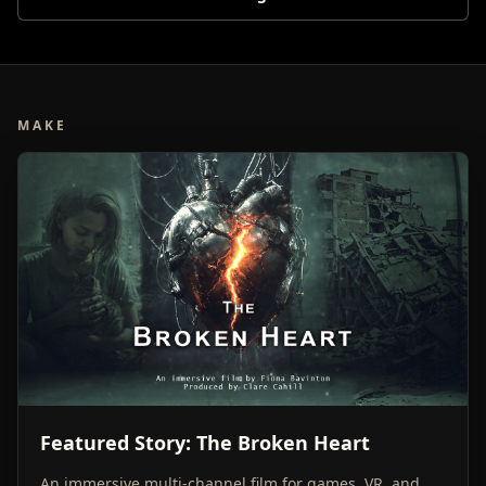
MAKE
Featured Story: The Broken Heart
An immersive multi-channel film for games, VR, and