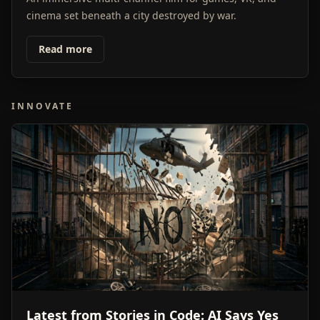
cinema set beneath a city destroyed by war.
Read more
INNOVATE
Latest from Stories in Code: AI Says Yes