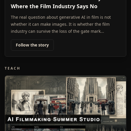
Where the Film Industry Says No
The real question about generative AI in film is not
whether it can make images. It is whether the film
industry can survive the loss of the gate mark...
Follow the story
TEACH