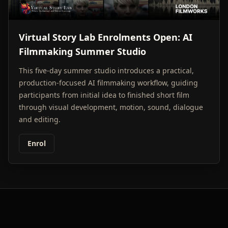
Virtual Story Lab Enrolments Open: AI
Filmmaking Summer Studio
This five-day summer studio introduces a practical,
production-focused AI filmmaking workflow, guiding
participants from initial idea to finished short film
through visual development, motion, sound, dialogue
and editing.
Enrol