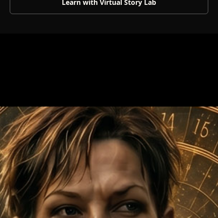
Learn with Virtual Story Lab