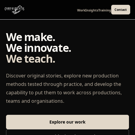
Contact
Work
Insights
Training
We make.
We innovate.
We teach.
Discover original stories, explore new production
methods tested through practice, and develop the
capability to put them to work across productions,
teams and organisations.
Explore our work