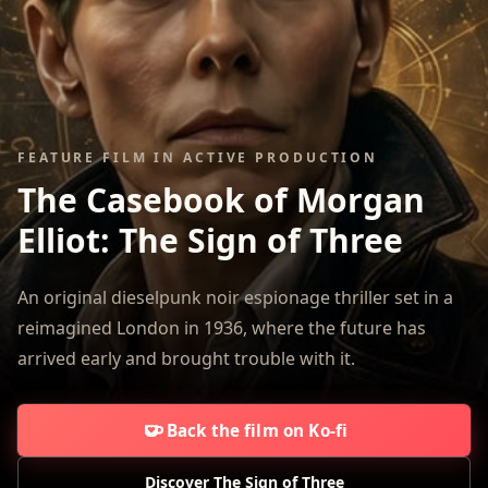
FEATURE FILM IN ACTIVE PRODUCTION
The Casebook of Morgan
Elliot:
The Sign of Three
An original dieselpunk noir espionage thriller set in a
reimagined London in 1936, where the future has
arrived early and brought trouble with it.
Back the film on Ko-fi
Discover The Sign of Three